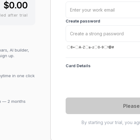
$0.00
led after trial
Create password
8+
A-Z
a-z
0-9
!@#
rs, AI builder,
sign up.
Card Details
ytime in one click
th — 2 months
Please
By starting your trial, you a