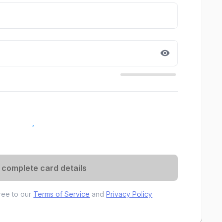
 complete card details
gree to our
Terms of Service
and
Privacy Policy