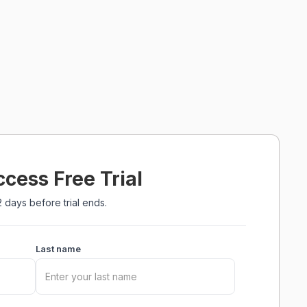
ccess Free Trial
 days before trial ends.
Last name