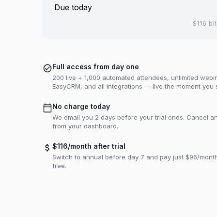
Due today
$116 bil
Full access from day one
200 live + 1,000 automated attendees, unlimited webina
EasyCRM, and all integrations — live the moment you 
No charge today
We email you 2 days before your trial ends. Cancel an
from your dashboard.
$116/month after trial
Switch to annual before day 7 and pay just $96/mon
free.