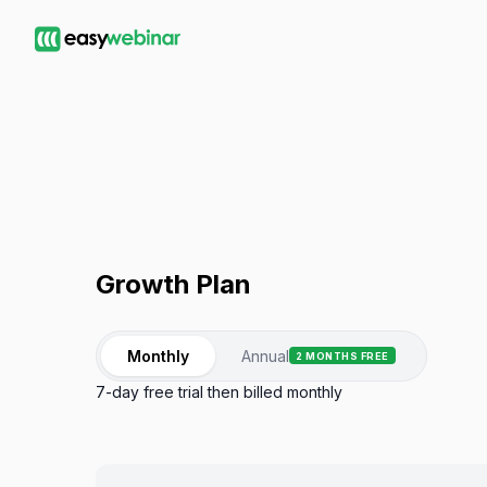
Growth
Plan
Monthly
Annual
2 MONTHS FREE
7-day free trial then billed monthly