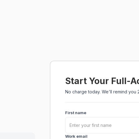
Start Your Full-A
No charge today. We'll remind you 2
First name
Work email