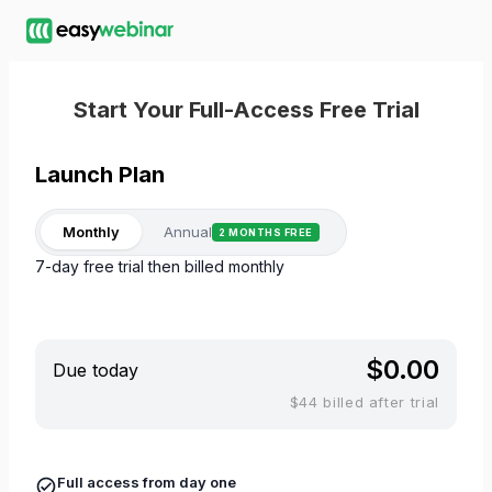
Start Your Full-Access Free Trial
Launch
Plan
Monthly
Annual
2 MONTHS FREE
7-day free trial then billed monthly
$0.00
Due today
$44 billed after trial
Full access from day one