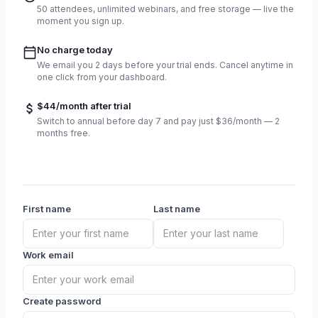
50 attendees, unlimited webinars, and free storage — live the
moment you sign up.
No charge today
We email you 2 days before your trial ends. Cancel anytime in
one click from your dashboard.
$44/month after trial
Switch to annual before day 7 and pay just $36/month — 2
months free.
First name
Last name
Work email
Create password